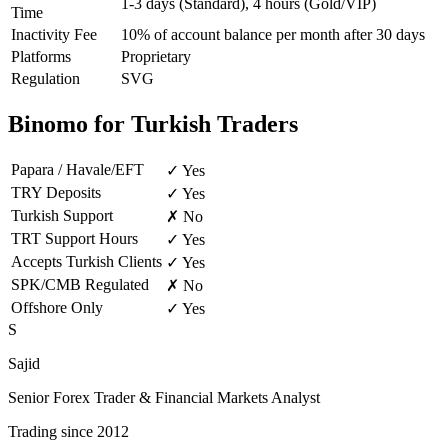
1-3 days (Standard), 4 hours (Gold/VIP)
Time
Inactivity Fee
10% of account balance per month after 30 days
Platforms
Proprietary
Regulation
SVG
Binomo for Turkish Traders
Papara / Havale/EFT
✓ Yes
TRY Deposits
✓ Yes
Turkish Support
✗ No
TRT Support Hours
✓ Yes
Accepts Turkish Clients
✓ Yes
SPK/CMB Regulated
✗ No
Offshore Only
✓ Yes
S
Sajid
Senior Forex Trader & Financial Markets Analyst
Trading since 2012