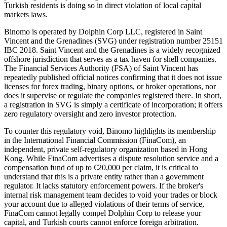
Turkish residents is doing so in direct violation of local capital
markets laws.
Binomo is operated by Dolphin Corp LLC, registered in Saint
Vincent and the Grenadines (SVG) under registration number 25151
IBC 2018. Saint Vincent and the Grenadines is a widely recognized
offshore jurisdiction that serves as a tax haven for shell companies.
The Financial Services Authority (FSA) of Saint Vincent has
repeatedly published official notices confirming that it does not issue
licenses for forex trading, binary options, or broker operations, nor
does it supervise or regulate the companies registered there. In short,
a registration in SVG is simply a certificate of incorporation; it offers
zero regulatory oversight and zero investor protection.
To counter this regulatory void, Binomo highlights its membership
in the International Financial Commission (FinaCom), an
independent, private self-regulatory organization based in Hong
Kong. While FinaCom advertises a dispute resolution service and a
compensation fund of up to €20,000 per claim, it is critical to
understand that this is a private entity rather than a government
regulator. It lacks statutory enforcement powers. If the broker's
internal risk management team decides to void your trades or block
your account due to alleged violations of their terms of service,
FinaCom cannot legally compel Dolphin Corp to release your
capital, and Turkish courts cannot enforce foreign arbitration.