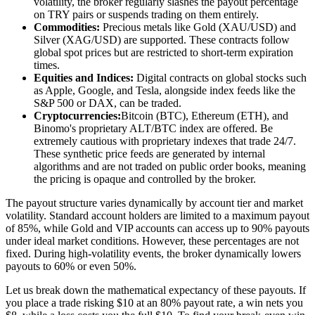
volatility, the broker regularly slashes the payout percentage
on TRY pairs or suspends trading on them entirely.
Commodities:
Precious metals like Gold (XAU/USD) and
Silver (XAG/USD) are supported. These contracts follow
global spot prices but are restricted to short-term expiration
times.
Equities and Indices:
Digital contracts on global stocks such
as Apple, Google, and Tesla, alongside index feeds like the
S&P 500 or DAX, can be traded.
Cryptocurrencies:
Bitcoin (BTC), Ethereum (ETH), and
Binomo's proprietary ALT/BTC index are offered. Be
extremely cautious with proprietary indexes that trade 24/7.
These synthetic price feeds are generated by internal
algorithms and are not traded on public order books, meaning
the pricing is opaque and controlled by the broker.
The payout structure varies dynamically by account tier and market
volatility. Standard account holders are limited to a maximum payout
of 85%, while Gold and VIP accounts can access up to 90% payouts
under ideal market conditions. However, these percentages are not
fixed. During high-volatility events, the broker dynamically lowers
payouts to 60% or even 50%.
Let us break down the mathematical expectancy of these payouts. If
you place a trade risking $10 at an 80% payout rate, a win nets you