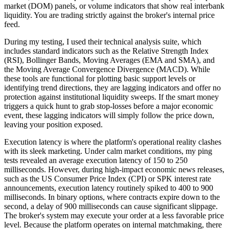
market (DOM) panels, or volume indicators that show real interbank
liquidity. You are trading strictly against the broker's internal price
feed.
During my testing, I used their technical analysis suite, which
includes standard indicators such as the Relative Strength Index
(RSI), Bollinger Bands, Moving Averages (EMA and SMA), and
the Moving Average Convergence Divergence (MACD). While
these tools are functional for plotting basic support levels or
identifying trend directions, they are lagging indicators and offer no
protection against institutional liquidity sweeps. If the smart money
triggers a quick hunt to grab stop-losses before a major economic
event, these lagging indicators will simply follow the price down,
leaving your position exposed.
Execution latency is where the platform's operational reality clashes
with its sleek marketing. Under calm market conditions, my ping
tests revealed an average execution latency of 150 to 250
milliseconds. However, during high-impact economic news releases,
such as the US Consumer Price Index (CPI) or SPK interest rate
announcements, execution latency routinely spiked to 400 to 900
milliseconds. In binary options, where contracts expire down to the
second, a delay of 900 milliseconds can cause significant slippage.
The broker's system may execute your order at a less favorable price
level. Because the platform operates on internal matchmaking, there