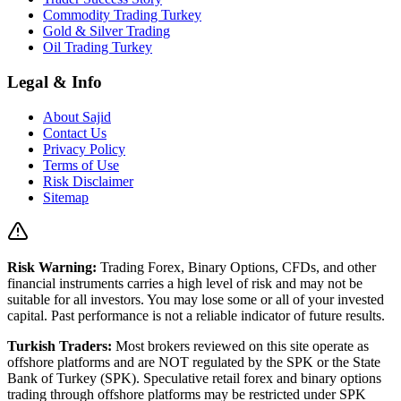
Commodity Trading Turkey
Gold & Silver Trading
Oil Trading Turkey
Legal & Info
About Sajid
Contact Us
Privacy Policy
Terms of Use
Risk Disclaimer
Sitemap
Risk Warning:
Trading Forex, Binary Options, CFDs, and other
financial instruments carries a high level of risk and may not be
suitable for all investors. You may lose some or all of your invested
capital. Past performance is not a reliable indicator of future results.
Turkish Traders:
Most brokers reviewed on this site operate as
offshore platforms and are NOT regulated by the SPK or the State
Bank of Turkey (SPK). Speculative retail forex and binary options
trading through offshore platforms may be restricted under SPK