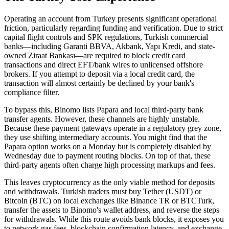
Operating an account from Turkey presents significant operational
friction, particularly regarding funding and verification. Due to strict
capital flight controls and SPK regulations, Turkish commercial
banks—including Garanti BBVA, Akbank, Yapı Kredi, and state-
owned Ziraat Bankası—are required to block credit card
transactions and direct EFT/bank wires to unlicensed offshore
brokers. If you attempt to deposit via a local credit card, the
transaction will almost certainly be declined by your bank's
compliance filter.
To bypass this, Binomo lists Papara and local third-party bank
transfer agents. However, these channels are highly unstable.
Because these payment gateways operate in a regulatory grey zone,
they use shifting intermediary accounts. You might find that the
Papara option works on a Monday but is completely disabled by
Wednesday due to payment routing blocks. On top of that, these
third-party agents often charge high processing markups and fees.
This leaves cryptocurrency as the only viable method for deposits
and withdrawals. Turkish traders must buy Tether (USDT) or
Bitcoin (BTC) on local exchanges like Binance TR or BTCTurk,
transfer the assets to Binomo's wallet address, and reverse the steps
for withdrawals. While this route avoids bank blocks, it exposes you
to network gas fees, blockchain confirmation latency, and exchange