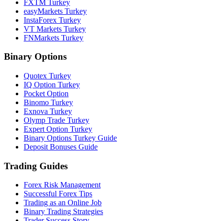
FXTM Turkey
easyMarkets Turkey
InstaForex Turkey
VT Markets Turkey
FNMarkets Turkey
Binary Options
Quotex Turkey
IQ Option Turkey
Pocket Option
Binomo Turkey
Exnova Turkey
Olymp Trade Turkey
Expert Option Turkey
Binary Options Turkey Guide
Deposit Bonuses Guide
Trading Guides
Forex Risk Management
Successful Forex Tips
Trading as an Online Job
Binary Trading Strategies
Trader Success Story