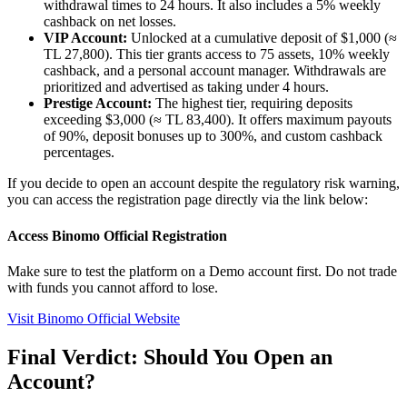
withdrawal times to 24 hours. It also includes a 5% weekly
cashback on net losses.
VIP Account:
Unlocked at a cumulative deposit of $1,000 (≈
TL 27,800). This tier grants access to 75 assets, 10% weekly
cashback, and a personal account manager. Withdrawals are
prioritized and advertised as taking under 4 hours.
Prestige Account:
The highest tier, requiring deposits
exceeding $3,000 (≈ TL 83,400). It offers maximum payouts
of 90%, deposit bonuses up to 300%, and custom cashback
percentages.
If you decide to open an account despite the regulatory risk warning,
you can access the registration page directly via the link below:
Access Binomo Official Registration
Make sure to test the platform on a Demo account first. Do not trade
with funds you cannot afford to lose.
Visit Binomo Official Website
Final Verdict: Should You Open an
Account?