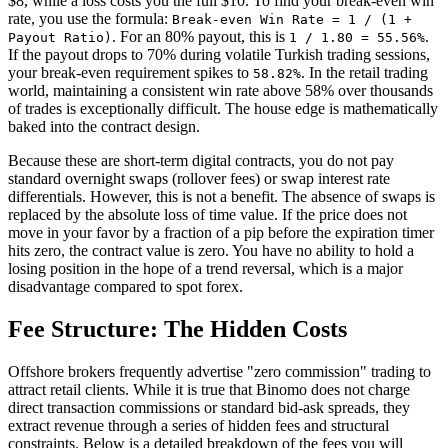
$8, while a loss costs you the full $10. To find your break-even win
rate, you use the formula:
Break-even Win Rate = 1 / (1 +
. For an 80% payout, this is
.
Payout Ratio)
1 / 1.80 = 55.56%
If the payout drops to 70% during volatile Turkish trading sessions,
your break-even requirement spikes to
. In the retail trading
58.82%
world, maintaining a consistent win rate above 58% over thousands
of trades is exceptionally difficult. The house edge is mathematically
baked into the contract design.
Because these are short-term digital contracts, you do not pay
standard overnight swaps (rollover fees) or swap interest rate
differentials. However, this is not a benefit. The absence of swaps is
replaced by the absolute loss of time value. If the price does not
move in your favor by a fraction of a pip before the expiration timer
hits zero, the contract value is zero. You have no ability to hold a
losing position in the hope of a trend reversal, which is a major
disadvantage compared to spot forex.
Fee Structure: The Hidden Costs
Offshore brokers frequently advertise "zero commission" trading to
attract retail clients. While it is true that Binomo does not charge
direct transaction commissions or standard bid-ask spreads, they
extract revenue through a series of hidden fees and structural
constraints. Below is a detailed breakdown of the fees you will