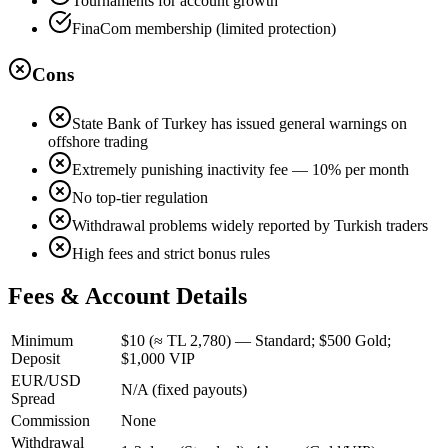
Tournaments for account growth
FinaCom membership (limited protection)
Cons
State Bank of Turkey has issued general warnings on
offshore trading
Extremely punishing inactivity fee — 10% per month
No top-tier regulation
Withdrawal problems widely reported by Turkish traders
High fees and strict bonus rules
Fees & Account Details
Minimum
$10 (≈ TL 2,780) — Standard; $500 Gold;
Deposit
$1,000 VIP
EUR/USD
N/A (fixed payouts)
Spread
Commission
None
Withdrawal