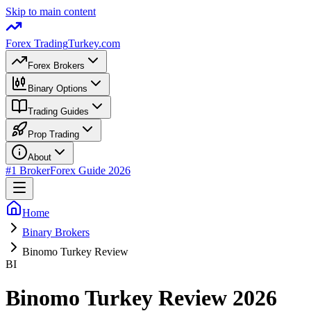
Skip to main content
Forex Trading
Turkey.com
Forex Brokers
Binary Options
Trading Guides
Prop Trading
About
#1 Broker
Forex Guide 2026
Home
Binary Brokers
Binomo Turkey Review
BI
Binomo Turkey Review 2026