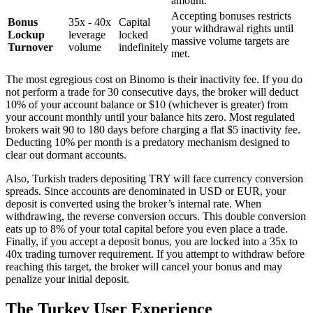
amount.
Accepting bonuses restricts
Bonus
35x - 40x
Capital
your withdrawal rights until
Lockup
leverage
locked
massive volume targets are
Turnover
volume
indefinitely
met.
The most egregious cost on Binomo is their inactivity fee. If you do
not perform a trade for 30 consecutive days, the broker will deduct
10% of your account balance or $10 (whichever is greater) from
your account monthly until your balance hits zero. Most regulated
brokers wait 90 to 180 days before charging a flat $5 inactivity fee.
Deducting 10% per month is a predatory mechanism designed to
clear out dormant accounts.
Also, Turkish traders depositing TRY will face currency conversion
spreads. Since accounts are denominated in USD or EUR, your
deposit is converted using the broker’s internal rate. When
withdrawing, the reverse conversion occurs. This double conversion
eats up to 8% of your total capital before you even place a trade.
Finally, if you accept a deposit bonus, you are locked into a 35x to
40x trading turnover requirement. If you attempt to withdraw before
reaching this target, the broker will cancel your bonus and may
penalize your initial deposit.
The Turkey User Experience