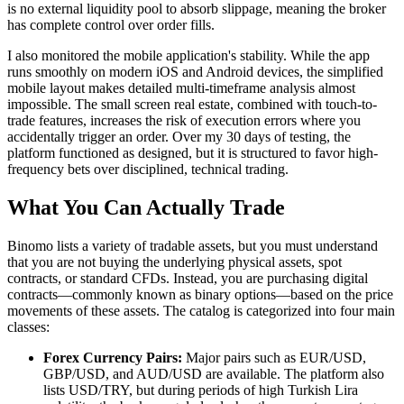
is no external liquidity pool to absorb slippage, meaning the broker
has complete control over order fills.
I also monitored the mobile application's stability. While the app
runs smoothly on modern iOS and Android devices, the simplified
mobile layout makes detailed multi-timeframe analysis almost
impossible. The small screen real estate, combined with touch-to-
trade features, increases the risk of execution errors where you
accidentally trigger an order. Over my 30 days of testing, the
platform functioned as designed, but it is structured to favor high-
frequency bets over disciplined, technical trading.
What You Can Actually Trade
Binomo lists a variety of tradable assets, but you must understand
that you are not buying the underlying physical assets, spot
contracts, or standard CFDs. Instead, you are purchasing digital
contracts—commonly known as binary options—based on the price
movements of these assets. The catalog is categorized into four main
classes:
Forex Currency Pairs:
Major pairs such as EUR/USD,
GBP/USD, and AUD/USD are available. The platform also
lists USD/TRY, but during periods of high Turkish Lira