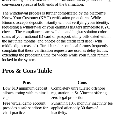
conversion spreads at both ends of the transaction.
The withdrawal process is further complicated by the platform's
Know Your Customer (KYC) verification procedures. While
Binomo accepts deposits instantly without verifying your identity,
requesting a withdrawal of your earnings triggers immediate KYC
checks. The compliance team will demand high-resolution color
scans of your national ID card or passport, utility bills dated within
the last three months, and photos of the credit card used (with
middle digits masked). Turkish traders on local forums frequently
complain that these verification requests are used as delay tactics,
extending the processing time for weeks while your funds remain
locked in the system.
Pros & Cons Table
Pros
Cons
Low $10 minimum deposit
Completely unregulated offshore
allows testing with minimal
registration in St. Vincent offering
capital.
zero legal protection.
Free virtual demo account
Punishing 10% monthly inactivity fee
provides a safe sandbox for
applied after only 30 days of
chart practice.
inactivity.