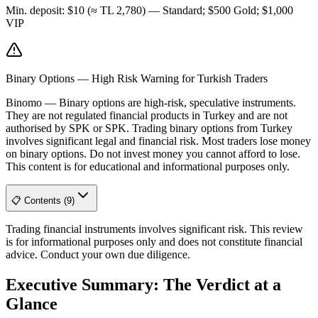
Min. deposit
:
$10 (≈ TL 2,780) — Standard; $500 Gold; $1,000
VIP
Binary Options — High Risk Warning for Turkish Traders
Binomo
—
Binary options are high-risk, speculative instruments.
They are not regulated financial products in Turkey and are not
authorised by SPK or SPK. Trading binary options from Turkey
involves significant legal and financial risk. Most traders lose money
on binary options. Do not invest money you cannot afford to lose.
This content is for educational and informational purposes only.
📋 Contents (9)
Trading financial instruments involves significant risk. This review
is for informational purposes only and does not constitute financial
advice. Conduct your own due diligence.
Executive Summary: The Verdict at a
Glance