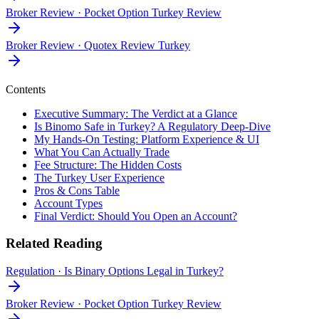
Broker Review
·
Pocket Option Turkey Review
Broker Review
·
Quotex Review Turkey
Contents
Executive Summary: The Verdict at a Glance
Is Binomo Safe in Turkey? A Regulatory Deep-Dive
My Hands-On Testing: Platform Experience & UI
What You Can Actually Trade
Fee Structure: The Hidden Costs
The Turkey User Experience
Pros & Cons Table
Account Types
Final Verdict: Should You Open an Account?
Related Reading
Regulation
·
Is Binary Options Legal in Turkey?
Broker Review
·
Pocket Option Turkey Review