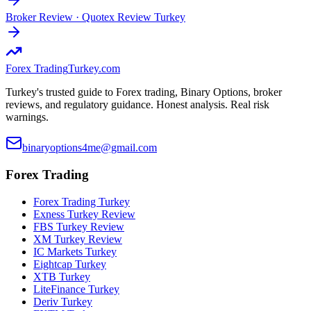
Broker Review
·
Quotex Review Turkey
Forex Trading
Turkey.com
Turkey's trusted guide to Forex trading, Binary Options, broker
reviews, and regulatory guidance. Honest analysis. Real risk
warnings.
binaryoptions4me@gmail.com
Forex Trading
Forex Trading Turkey
Exness Turkey Review
FBS Turkey Review
XM Turkey Review
IC Markets Turkey
Eightcap Turkey
XTB Turkey
LiteFinance Turkey
Deriv Turkey