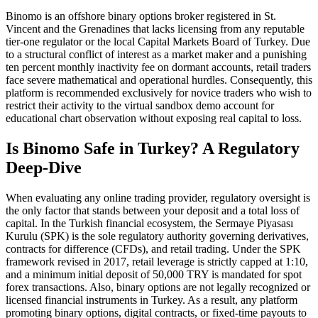
Binomo is an offshore binary options broker registered in St.
Vincent and the Grenadines that lacks licensing from any reputable
tier-one regulator or the local Capital Markets Board of Turkey. Due
to a structural conflict of interest as a market maker and a punishing
ten percent monthly inactivity fee on dormant accounts, retail traders
face severe mathematical and operational hurdles. Consequently, this
platform is recommended exclusively for novice traders who wish to
restrict their activity to the virtual sandbox demo account for
educational chart observation without exposing real capital to loss.
Is Binomo Safe in Turkey? A Regulatory
Deep-Dive
When evaluating any online trading provider, regulatory oversight is
the only factor that stands between your deposit and a total loss of
capital. In the Turkish financial ecosystem, the Sermaye Piyasası
Kurulu (SPK) is the sole regulatory authority governing derivatives,
contracts for difference (CFDs), and retail trading. Under the SPK
framework revised in 2017, retail leverage is strictly capped at 1:10,
and a minimum initial deposit of 50,000 TRY is mandated for spot
forex transactions. Also, binary options are not legally recognized or
licensed financial instruments in Turkey. As a result, any platform
promoting binary options, digital contracts, or fixed-time payouts to