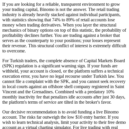
If you are looking for a reliable, transparent environment to grow
your trading capital, Binomo is not the answer. The retail trading
industry is already heavily stacked against individual participants,
with statistics showing that 74% to 89% of retail accounts lose
money when trading derivatives. When you layer the structural
mechanics of binary options on top of this statistic, the probability of
profitability declines further. You are trading against a broker that
serves as the counterparty to your positions; your losses represent
their revenue. This structural conflict of interest is extremely difficult
to overcome.
For Turkish traders, the complete absence of Capital Markets Board
(SPK) regulation is a significant warning sign. If your funds are
withheld, your account is closed, or the platform suffers a technical
execution error, you have no legal recourse under Turkish law. You
cannot file a complaint with the SPK, and you cannot seek recovery
in local courts against an offshore shell company registered in Saint
Vincent and the Grenadines. Combined with a predatory 10%
monthly inactivity fee that penalizes idle accounts after just 30 days,
the platform's terms of service are tilted in the broker's favor.
Our decisive recommendation is to avoid funding a live Binomo
account. The risks far outweigh the low $10 entry barrier. If you
wish to learn technical analysis, limit your activity to their free demo
account as a virtual charting simulator. For live trading with real