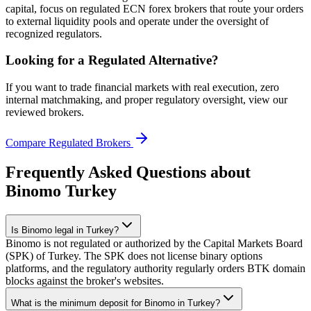
capital, focus on regulated ECN forex brokers that route your orders
to external liquidity pools and operate under the oversight of
recognized regulators.
Looking for a Regulated Alternative?
If you want to trade financial markets with real execution, zero
internal matchmaking, and proper regulatory oversight, view our
reviewed brokers.
Compare Regulated Brokers
Frequently Asked Questions about
Binomo Turkey
Is Binomo legal in Turkey?
Binomo is not regulated or authorized by the Capital Markets Board
(SPK) of Turkey. The SPK does not license binary options
platforms, and the regulatory authority regularly orders BTK domain
blocks against the broker's websites.
What is the minimum deposit for Binomo in Turkey?