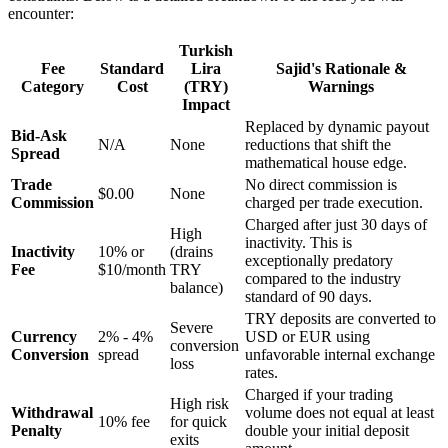
encounter:
Turkish
Fee
Standard
Lira
Sajid's Rationale &
Category
Cost
(TRY)
Warnings
Impact
Replaced by dynamic payout
Bid-Ask
N/A
None
reductions that shift the
Spread
mathematical house edge.
Trade
No direct commission is
$0.00
None
Commission
charged per trade execution.
Charged after just 30 days of
High
inactivity. This is
Inactivity
10% or
(drains
exceptionally predatory
Fee
$10/month
TRY
compared to the industry
balance)
standard of 90 days.
TRY deposits are converted to
Severe
Currency
2% - 4%
USD or EUR using
conversion
Conversion
spread
unfavorable internal exchange
loss
rates.
Charged if your trading
High risk
Withdrawal
volume does not equal at least
10% fee
for quick
Penalty
double your initial deposit
exits