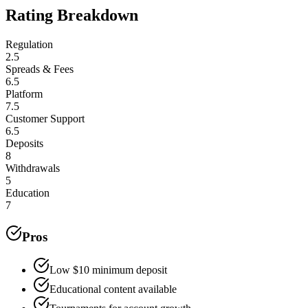
Rating Breakdown
Regulation
2.5
Spreads & Fees
6.5
Platform
7.5
Customer Support
6.5
Deposits
8
Withdrawals
5
Education
7
Pros
Low $10 minimum deposit
Educational content available