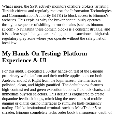
What's more, the SPK actively monitors offshore brokers targeting
Turkish citizens and regularly requests the Information Technologies
and Communication Authority (BTK) to block access to Binomo's
websites. This explains why the broker continuously operates
through a sequence of shifting mirror domains (such as binomo-
r3.com). Navigating these domain blocks is a constant struggle, and
it is a clear signal that you are trading in an unsanctioned, high-risk
regulatory grey zone where you operate without the safety net of
local law.
My Hands-On Testing: Platform
Experience & UI
For this audit, I executed a 30-day hands-on test of the Binomo
proprietary web platform and their mobile applications on both
Android and iOS. Right from the login screen, the interface is
polished, clean, and highly gamified. The default view features
high-contrast red and green execution buttons, fluid tick charts, and
immediate buy/sell selectors. This design is engineered to create
dopamine feedback loops, mimicking the mechanics of mobile
gaming or digital casino interfaces to stimulate high-frequency
trading. Unlike institutional terminals such as MetaTrader 5 or
cTrader, Binomo completely lacks order book transparency, depth of