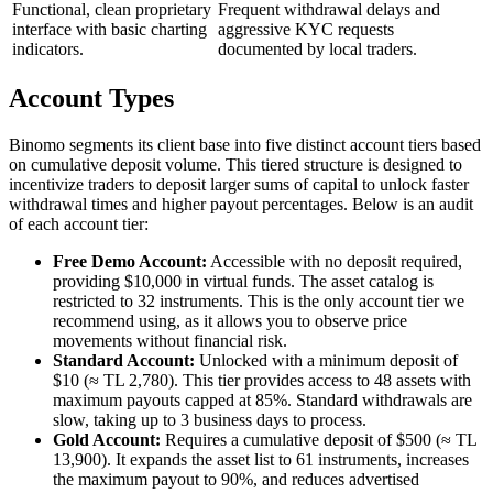
Functional, clean proprietary
Frequent withdrawal delays and
interface with basic charting
aggressive KYC requests
indicators.
documented by local traders.
Account Types
Binomo segments its client base into five distinct account tiers based
on cumulative deposit volume. This tiered structure is designed to
incentivize traders to deposit larger sums of capital to unlock faster
withdrawal times and higher payout percentages. Below is an audit
of each account tier:
Free Demo Account:
Accessible with no deposit required,
providing $10,000 in virtual funds. The asset catalog is
restricted to 32 instruments. This is the only account tier we
recommend using, as it allows you to observe price
movements without financial risk.
Standard Account:
Unlocked with a minimum deposit of
$10 (≈ TL 2,780). This tier provides access to 48 assets with
maximum payouts capped at 85%. Standard withdrawals are
slow, taking up to 3 business days to process.
Gold Account:
Requires a cumulative deposit of $500 (≈ TL
13,900). It expands the asset list to 61 instruments, increases
the maximum payout to 90%, and reduces advertised