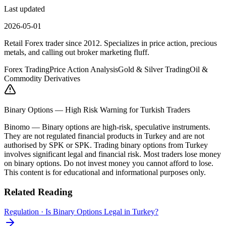
Last updated
2026-05-01
Retail Forex trader since 2012. Specializes in price action, precious
metals, and calling out broker marketing fluff.
Forex Trading
Price Action Analysis
Gold & Silver Trading
Oil &
Commodity Derivatives
Binary Options — High Risk Warning for Turkish Traders
Binomo
—
Binary options are high-risk, speculative instruments.
They are not regulated financial products in Turkey and are not
authorised by SPK or SPK. Trading binary options from Turkey
involves significant legal and financial risk. Most traders lose money
on binary options. Do not invest money you cannot afford to lose.
This content is for educational and informational purposes only.
Related Reading
Regulation
·
Is Binary Options Legal in Turkey?