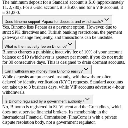
The minimum deposit for a Standard account is $10 (approximately
TL 2,780). For a Gold account, it is $500, and for a VIP account, it
is $1,000.
Does Binomo support Papara for deposits and withdrawals?
Yes, Binomo lists Papara as a payment option. However, due to
strict SPK directives and Turkish banking restrictions, the payment
gateways change frequently, and transactions can be unstable.
What is the inactivity fee on Binomo?
Binomo charges a punishing inactivity fee of 10% of your account
balance or $10 (whichever is greater) per month if you do not trade
for 30 consecutive days. This is designed to drain dormant accounts.
Can I withdraw my money from Binomo easily?
While deposits are processed instantly, withdrawals are often
delayed by identity verification (KYC) requests. Standard accounts
can take up to 3 business days, while VIP accounts advertise 4-hour
withdrawals.
Is Binomo regulated by a government authority?
No, Binomo is registered in St. Vincent and the Grenadines, which
does not supervise financial brokers. Its membership in the
International Financial Commission (FinaCom) is with a private
dispute resolution body, not a government regulator.