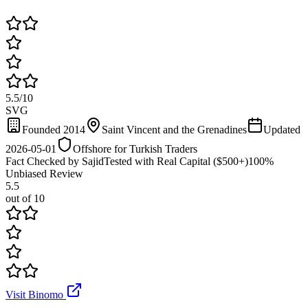
5.5
/
10
SVG
Founded 2014
Saint Vincent and the Grenadines
Updated
2026-05-01
Offshore for Turkish Traders
Fact Checked by Sajid
Tested with Real Capital ($500+)
100%
Unbiased Review
5.5
out of 10
Visit Binomo